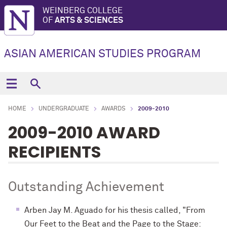
WEINBERG COLLEGE
OF
ARTS & SCIENCES
ASIAN AMERICAN STUDIES PROGRAM
HOME
UNDERGRADUATE
AWARDS
2009-2010
2009-2010 AWARD
RECIPIENTS
Outstanding Achievement
Arben Jay M. Aguado for his thesis called, "From
Our Feet to the Beat and the Page to the Stage: