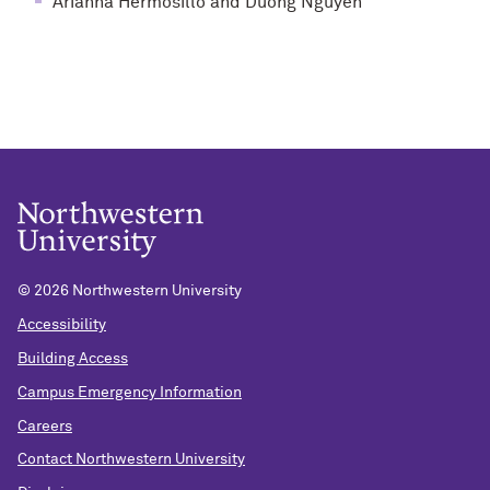
Arianna Hermosillo and Duong Nguyen
©
2026 Northwestern University
Accessibility
Building Access
Campus Emergency Information
Careers
Contact Northwestern University