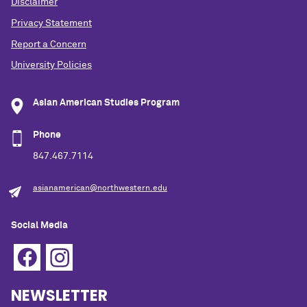
Disclaimer
Privacy Statement
Report a Concern
University Policies
Asian American Studies Program
Phone
847.467.7114
asianamerican@northwestern.edu
Social Media
NEWSLETTER