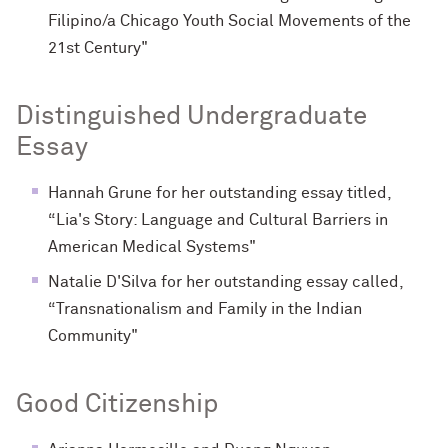
Filipino/a Chicago Youth Social Movements of the
21st Century"
Distinguished Undergraduate
Essay
Hannah Grune for her outstanding essay titled,
“Lia's Story: Language and Cultural Barriers in
American Medical Systems"
Natalie D'Silva for her outstanding essay called,
“Transnationalism and Family in the Indian
Community"
Good Citizenship