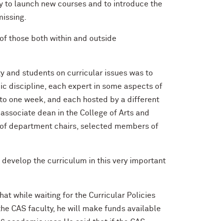
 to launch new courses and to introduce the
missing.
of those both within and outside
y and students on curricular issues was to
ic discipline, each expert in some aspects of
 to one week, and each hosted by a different
associate dean in the College of Arts and
el of department chairs, selected members of
o develop the curriculum in this very important
t while waiting for the Curricular Policies
he CAS faculty, he will make funds available