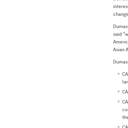
interes
change
Dumas 
said "
America
Asian 
Dumas s
CA
la
CA
CA
co
th
CA