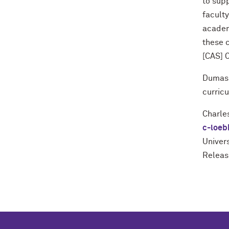
to supp
faculty
academi
these 
[CAS] O
Dumas s
curric
Charle
c-loeb
Univers
Releas