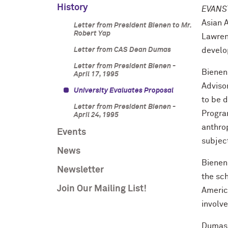
History
EVANST
Asian 
Letter from President Bienen to Mr.
Robert Yap
Lawren
Letter from CAS Dean Dumas
develo
Letter from President Bienen -
Bienen,
April 17, 1995
Adviso
University Evaluates Proposal
to be 
Letter from President Bienen -
Program
April 24, 1995
anthro
Events
subjec
News
Bienen 
Newsletter
the sch
Join Our Mailing List!
Americ
involve
Dumas s