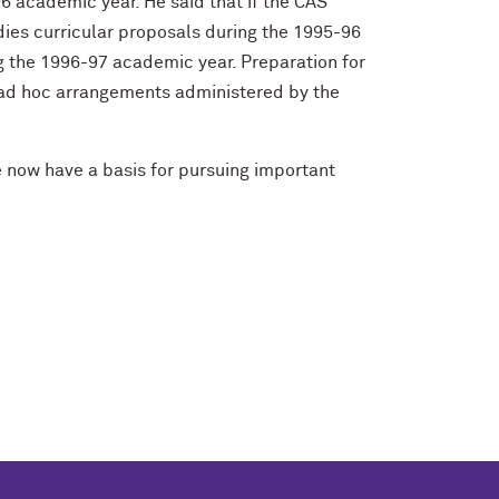
6 academic year. He said that if the CAS
udies curricular proposals during the 1995-96
ng the 1996-97 academic year. Preparation for
h ad hoc arrangements administered by the
e now have a basis for pursuing important