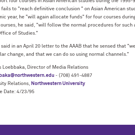
ort four courses in Asian American studies during the 1995-9
 fails to "reach definitive conclusion " on Asian American st
c year, he "will again allocate funds" for four courses duri
courses, he said, "will follow the normal procedures for suc
ffice of Studies."
aid in an April 20 letter to the AAAB that he sensed that "w
ular change, and that we can do so using normal channels."
s Loebbaka, Director of Media Relations
baka@northwestern.edu
- (708) 491-4887
ity Relations,
Northwestern University
e Date: 4/23/95