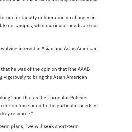
 forum for faculty deliberation on changes in
able on campus, what curricular needs are not
volving interest in Asian and Asian American
 that he was of the opinion that [the AAAB
 vigorously to bring the Asian American
king" and that as the Curricular Policies
a curriculum suited to the particular needs of
a key resource."
term plans, "we will seek short-term