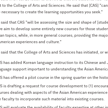
t to the College of Arts and Sciences. He said that [CAS] "can
 necessary to create the learning opportunities you seek."
said that CAS "will be assessing the size and shape of [stud
we aim to develop some entirely new courses for those studen
n topics, while, in more general courses, providing the major
American experiences and culture."
aid that the College of Arts and Sciences has initiated, or will
S has added Korean language instruction to its Chinese and J
nguage support important to understanding the Asian Americ
S has offered a pilot course in the spring quarter on the hist
S is drafting a request for course development to (1) encou
urses dealing with aspects of the Asian American experienc
e faculty to incorporate such material into existing courses.
S will evaluate the availability of faculty expertise at other 