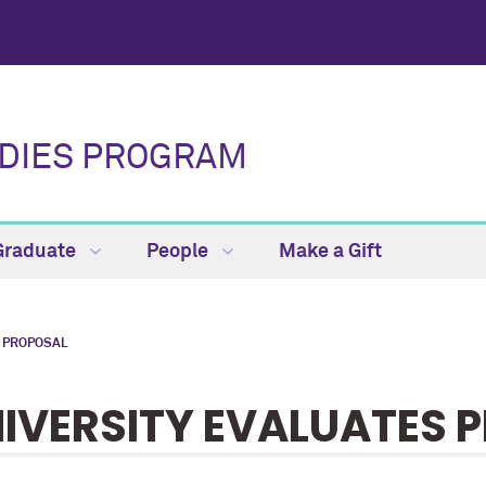
UDIES PROGRAM
Graduate
People
Make a Gift
 PROPOSAL
IVERSITY EVALUATES 