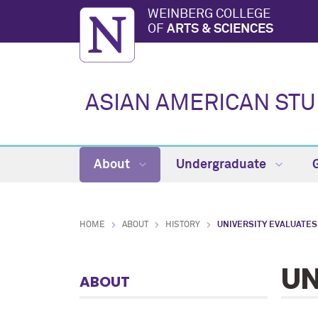
WEINBERG COLLEGE
OF
ARTS & SCIENCES
ASIAN AMERICAN ST
About
Undergraduate
HOME
ABOUT
HISTORY
UNIVERSITY EVALUATES
UN
ABOUT