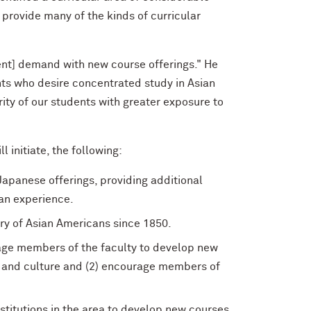
 provide many of the kinds of curricular
ent] demand with new course offerings." He
ts who desire concentrated study in Asian
ity of our students with greater exposure to
 initiate, the following:
apanese offerings, providing additional
an experience.
ory of Asian Americans since 1850.
rage members of the faculty to develop new
e and culture and (2) encourage members of
institutions in the area to develop new courses