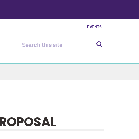
EVENTS
PROPOSAL