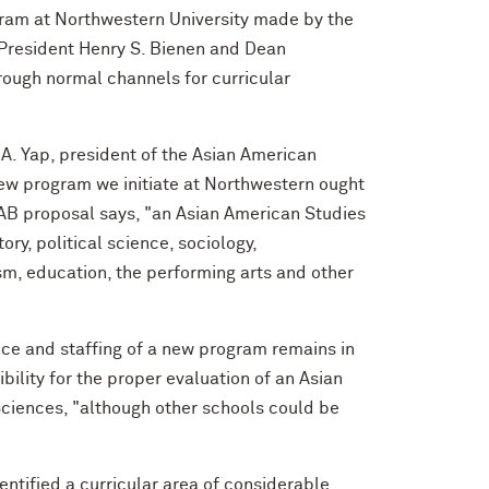
gram at Northwestern University made by the
 President Henry S. Bienen and Dean
rough normal channels for curricular
 A. Yap, president of the Asian American
new program we initiate at Northwestern ought
AAB proposal says, "an Asian American Studies
ry, political science, sociology,
sm, education, the performing arts and other
ence and staffing of a new program remains in
ility for the proper evaluation of an Asian
Sciences, "although other schools could be
entified a curricular area of considerable