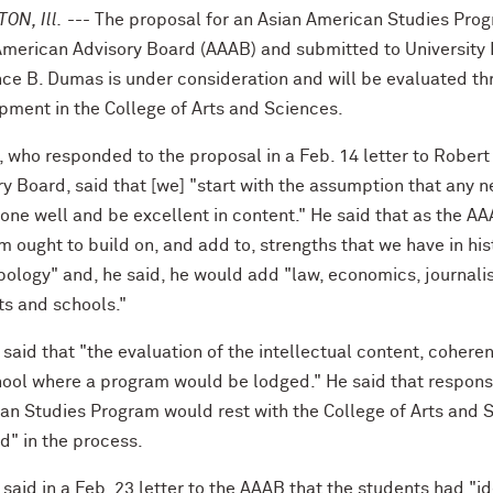
ON, Ill.
--- The proposal for an Asian American Studies Pro
American Advisory Board (AAAB) and submitted to University
ce B. Dumas is under consideration and will be evaluated th
pment in the College of Arts and Sciences.
 who responded to the proposal in a Feb. 14 letter to Robert
ry Board, said that [we] "start with the assumption that any 
done well and be excellent in content." He said that as the A
 ought to build on, and add to, strengths that we have in histo
pology" and, he said, he would add "law, economics, journali
ts and schools."
said that "the evaluation of the intellectual content, coher
ool where a program would be lodged." He said that responsib
an Studies Program would rest with the College of Arts and 
d" in the process.
aid in a Feb. 23 letter to the AAAB that the students had "id