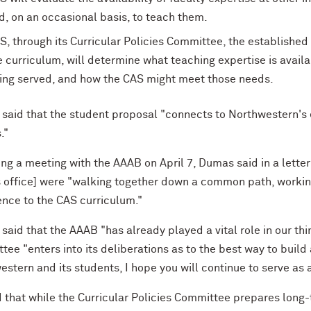
d, on an occasional basis, to teach them.
S, through its Curricular Policies Committee, the established
e curriculum, will determine what teaching expertise is avail
ing served, and how the CAS might meet those needs.
said that the student proposal "connects to Northwestern's e
."
ng a meeting with the AAAB on April 7, Dumas said in a letter
s office] were "walking together down a common path, working
ence to the CAS curriculum."
aid that the AAAB "has already played a vital role in our thin
ee "enters into its deliberations as to the best way to build 
stern and its students, I hope you will continue to serve as 
d that while the Curricular Policies Committee prepares long-