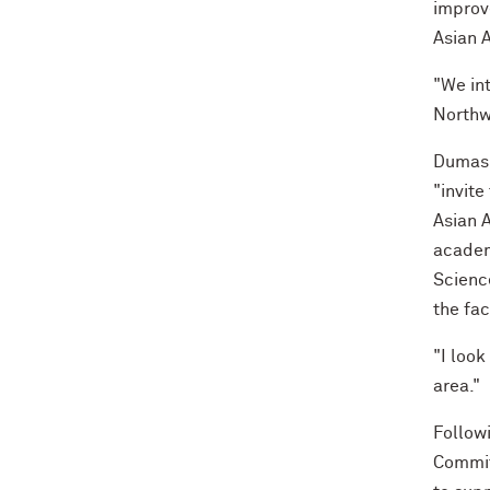
improv
Asian 
"We in
Northwe
Dumas 
"invite
Asian A
academ
Science
the fa
"I look
area."
Followi
Commit