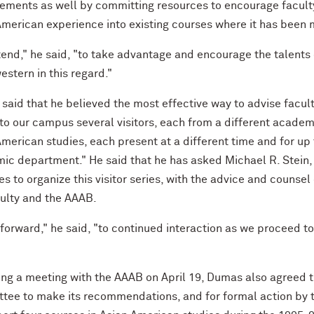
ements as well by committing resources to encourage faculty
American experience into existing courses where it has been 
tend," he said, "to take advantage and encourage the talents 
stern in this regard."
said that he believed the most effective way to advise facult
 to our campus several visitors, each from a different academ
merican studies, each present at a different time and for up
ic department." He said that he has asked Michael R. Stein, 
s to organize this visitor series, with the advice and couns
culty and the AAAB.
 forward," he said, "to continued interaction as we proceed t
ng a meeting with the AAAB on April 19, Dumas also agreed tha
tee to make its recommendations, and for formal action by t