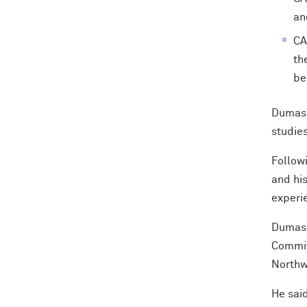
an
CA
th
be
Dumas 
studies
Followi
and hi
experi
Dumas s
Committ
Northwe
He sai