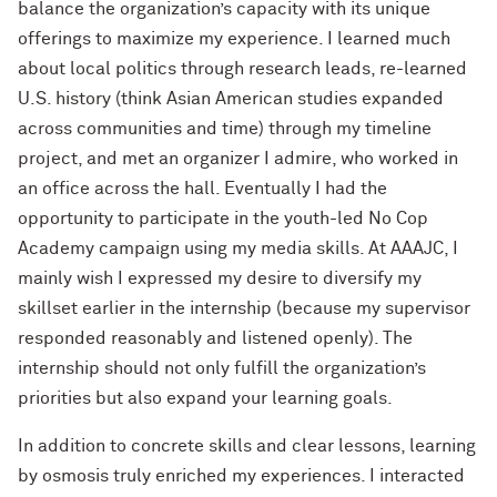
balance the organization’s capacity with its unique
offerings to maximize my experience. I learned much
about local politics through research leads, re-learned
U.S. history (think Asian American studies expanded
across communities and time) through my timeline
project, and met an organizer I admire, who worked in
an office across the hall. Eventually I had the
opportunity to participate in the youth-led No Cop
Academy campaign using my media skills. At AAAJC, I
mainly wish I expressed my desire to diversify my
skillset earlier in the internship (because my supervisor
responded reasonably and listened openly). The
internship should not only fulfill the organization’s
priorities but also expand your learning goals.
In addition to concrete skills and clear lessons, learning
by osmosis truly enriched my experiences. I interacted