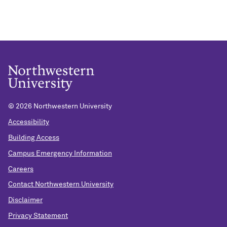
©
2026 Northwestern University
Accessibility
Building Access
Campus Emergency Information
Careers
Contact Northwestern University
Disclaimer
Privacy Statement