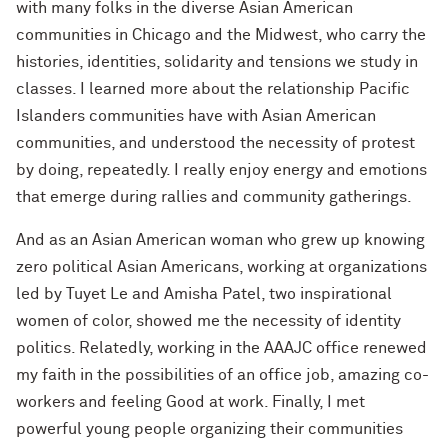
with many folks in the diverse Asian American
communities in Chicago and the Midwest, who carry the
histories, identities, solidarity and tensions we study in
classes. I learned more about the relationship Pacific
Islanders communities have with Asian American
communities, and understood the necessity of protest
by doing, repeatedly. I really enjoy energy and emotions
that emerge during rallies and community gatherings.
And as an Asian American woman who grew up knowing
zero political Asian Americans, working at organizations
led by Tuyet Le and Amisha Patel, two inspirational
women of color, showed me the necessity of identity
politics. Relatedly, working in the AAAJC office renewed
my faith in the possibilities of an office job, amazing co-
workers and feeling Good at work. Finally, I met
powerful young people organizing their communities