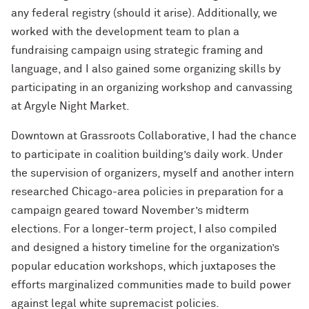
any federal registry (should it arise). Additionally, we
worked with the development team to plan a
fundraising campaign using strategic framing and
language, and I also gained some organizing skills by
participating in an organizing workshop and canvassing
at Argyle Night Market.
Downtown at Grassroots Collaborative, I had the chance
to participate in coalition building’s daily work. Under
the supervision of organizers, myself and another intern
researched Chicago-area policies in preparation for a
campaign geared toward November’s midterm
elections. For a longer-term project, I also compiled
and designed a history timeline for the organization’s
popular education workshops, which juxtaposes the
efforts marginalized communities made to build power
against legal white supremacist policies.