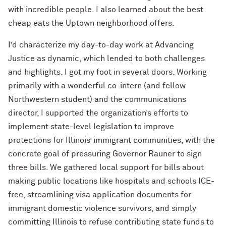
with incredible people. I also learned about the best
cheap eats the Uptown neighborhood offers.
I’d characterize my day-to-day work at Advancing
Justice as dynamic, which lended to both challenges
and highlights. I got my foot in several doors. Working
primarily with a wonderful co-intern (and fellow
Northwestern student) and the communications
director, I supported the organization’s efforts to
implement state-level legislation to improve
protections for Illinois’ immigrant communities, with the
concrete goal of pressuring Governor Rauner to sign
three bills. We gathered local support for bills about
making public locations like hospitals and schools ICE-
free, streamlining visa application documents for
immigrant domestic violence survivors, and simply
committing Illinois to refuse contributing state funds to