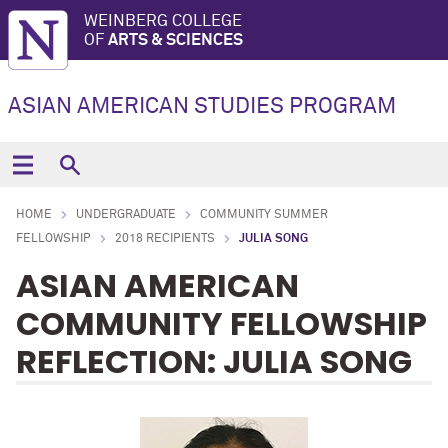
WEINBERG COLLEGE
OF
ARTS & SCIENCES
ASIAN AMERICAN STUDIES PROGRAM
HOME
UNDERGRADUATE
COMMUNITY SUMMER
FELLOWSHIP
2018 RECIPIENTS
JULIA SONG
ASIAN AMERICAN
COMMUNITY FELLOWSHIP
REFLECTION: JULIA SONG