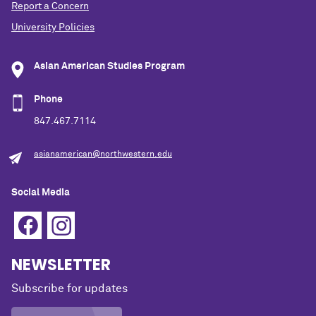
Report a Concern
University Policies
Asian American Studies Program
Phone
847.467.7114
asianamerican@northwestern.edu
Social Media
NEWSLETTER
Subscribe for updates