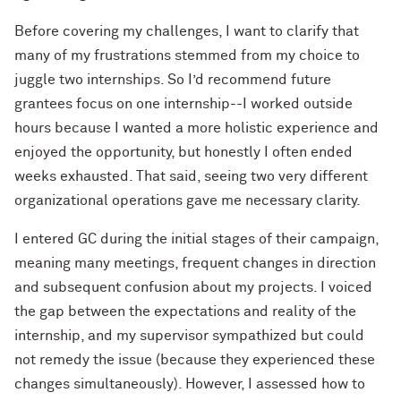
Before covering my challenges, I want to clarify that
many of my frustrations stemmed from my choice to
juggle two internships. So I’d recommend future
grantees focus on one internship--I worked outside
hours because I wanted a more holistic experience and
enjoyed the opportunity, but honestly I often ended
weeks exhausted. That said, seeing two very different
organizational operations gave me necessary clarity.
I entered GC during the initial stages of their campaign,
meaning many meetings, frequent changes in direction
and subsequent confusion about my projects. I voiced
the gap between the expectations and reality of the
internship, and my supervisor sympathized but could
not remedy the issue (because they experienced these
changes simultaneously). However, I assessed how to