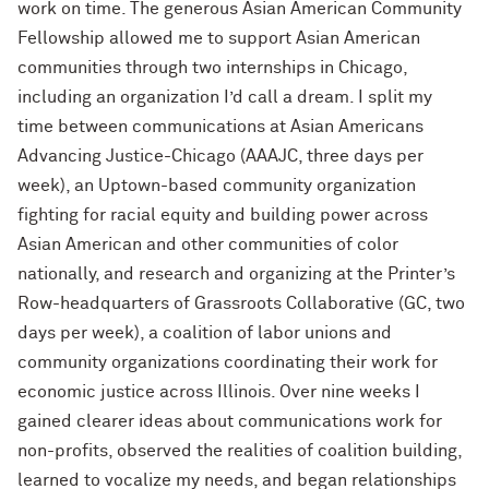
work on time. The generous Asian American Community
Fellowship allowed me to support Asian American
communities through two internships in Chicago,
including an organization I’d call a dream. I split my
time between communications at Asian Americans
Advancing Justice-Chicago (AAAJC, three days per
week), an Uptown-based community organization
fighting for racial equity and building power across
Asian American and other communities of color
nationally, and research and organizing at the Printer’s
Row-headquarters of Grassroots Collaborative (GC, two
days per week), a coalition of labor unions and
community organizations coordinating their work for
economic justice across Illinois. Over nine weeks I
gained clearer ideas about communications work for
non-profits, observed the realities of coalition building,
learned to vocalize my needs, and began relationships