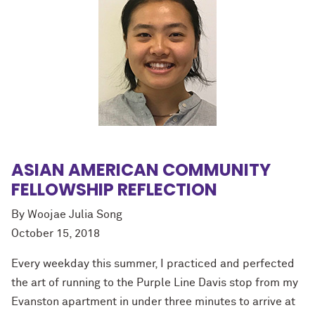
ASIAN AMERICAN COMMUNITY
FELLOWSHIP REFLECTION
By Woojae Julia Song
October 15, 2018
Every weekday this summer, I practiced and perfected
the art of running to the Purple Line Davis stop from my
Evanston apartment in under three minutes to arrive at