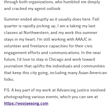
through both organizations, who humbled me deeply
and cracked my ageist outlook.
Summer ended abruptly as it usually does here. Fall
quarter is rapidly picking up, I am a taking my last
classes at Northwestern, and my work this summer
stays in my heart. I’m still working with AAAJC in
volunteer and freelance capacities for their civic
engagement efforts and communications. In the near
future, I’d love to stay in Chicago and work toward
journalism that uplifts the individuals and communities
that keep this city going, including many Asian American
folks.
P.S. A key part of my work at Advancing justice involved
photographing various events, which you can see at
https://woojaesong.com