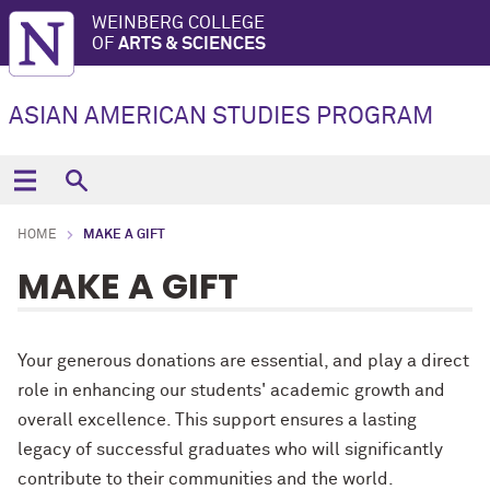
WEINBERG COLLEGE
OF
ARTS & SCIENCES
ASIAN AMERICAN STUDIES PROGRAM
HOME
MAKE A GIFT
MAKE A GIFT
Your generous donations are essential, and play a direct
role in enhancing our students' academic growth and
overall excellence. This support ensures a lasting
legacy of successful graduates who will significantly
contribute to their communities and the world.