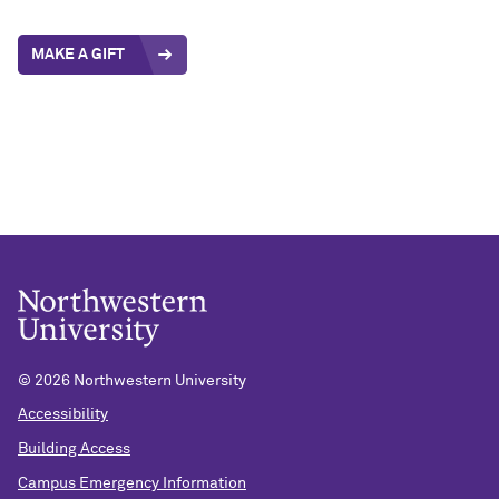
MAKE A GIFT
©
2026 Northwestern University
Accessibility
Building Access
Campus Emergency Information