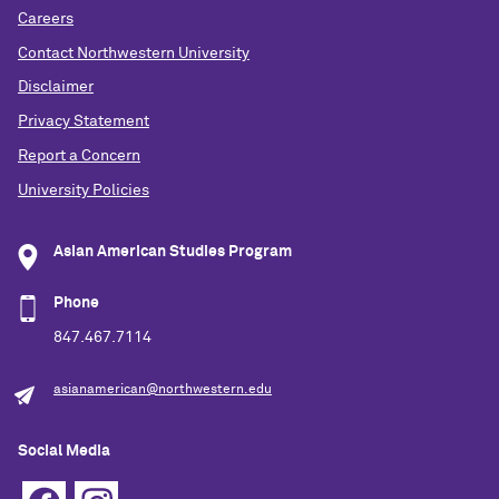
Careers
Contact Northwestern University
Disclaimer
Privacy Statement
Report a Concern
University Policies
Asian American Studies Program
Phone
847.467.7114
asianamerican@northwestern.edu
Social Media