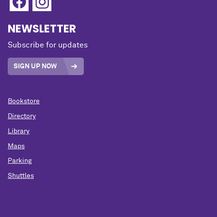
NEWSLETTER
Subscribe for updates
SIGN UP NOW
Bookstore
Directory
Library
Maps
Parking
Shuttles